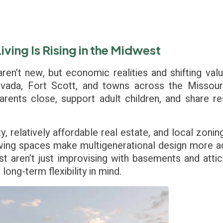
ving Is Rising in the Midwest
ren’t new, but economic realities and shifting val
evada, Fort Scott, and towns across the Missouri
rents close, support adult children, and share 
ity, relatively affordable real estate, and local zon
living spaces make multigenerational design more a
t aren’t just improvising with basements and attic
ong-term flexibility in mind.