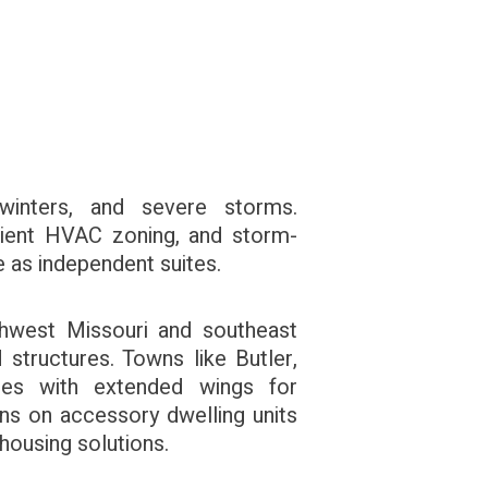
nters, and severe storms.
ficient HVAC zoning, and storm-
e as independent suites.
thwest Missouri and southeast
structures. Towns like Butler,
mes with extended wings for
ions on accessory dwelling units
 housing solutions.