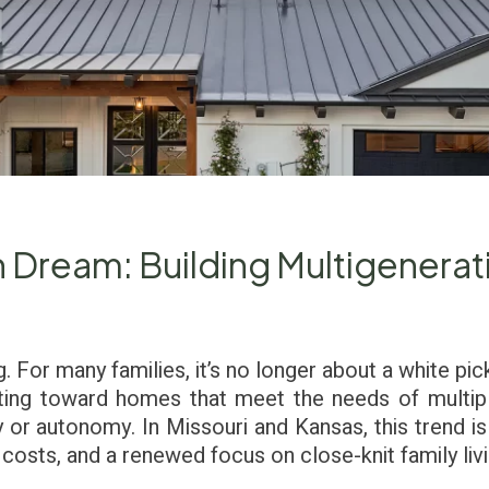
Dream: Building Multigenerat
 For many families, it’s no longer about a white pic
fting toward homes that meet the needs of multipl
y or autonomy. In Missouri and Kansas, this trend is 
ng costs, and a renewed focus on close-knit family livi