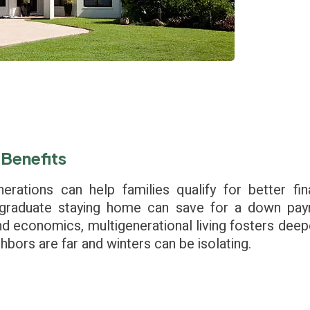
 Benefits
erations can help families qualify for better fi
graduate staying home can save for a down pay
nd economics, multigenerational living fosters dee
hbors are far and winters can be isolating.