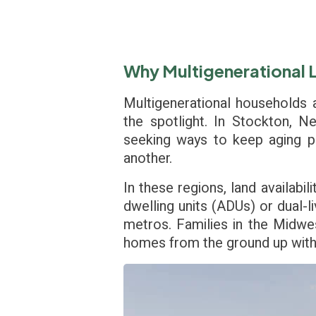
Why Multigenerational Li
Multigenerational households a
the spotlight. In Stockton, N
seeking ways to keep aging pa
another.
In these regions, land availabil
dwelling units (ADUs) or dual-
metros. Families in the Midwes
homes from the ground up with l