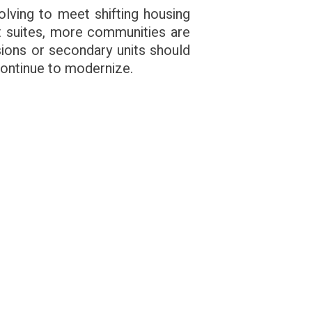
volving to meet shifting housing
st suites, more communities are
ions or secondary units should
continue to modernize.