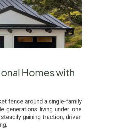
ional Homes with
ket fence around a single-family
e generations living under one
steadily gaining traction, driven
ng.