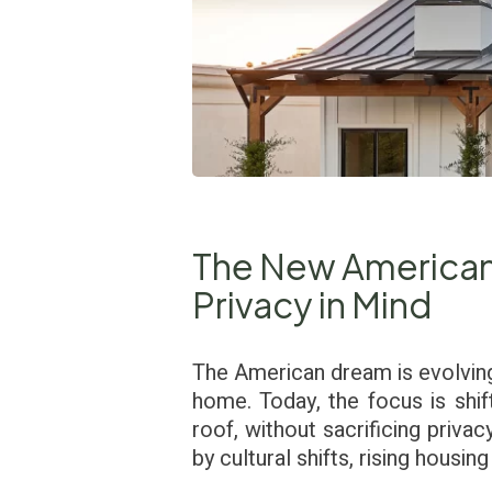
The New American 
Privacy in Mind
The American dream is evolving.
home. Today, the focus is shi
roof, without sacrificing privac
by cultural shifts, rising housi