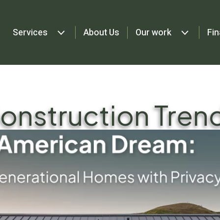
Services
About Us
Our work
Fin
onstruction Tren