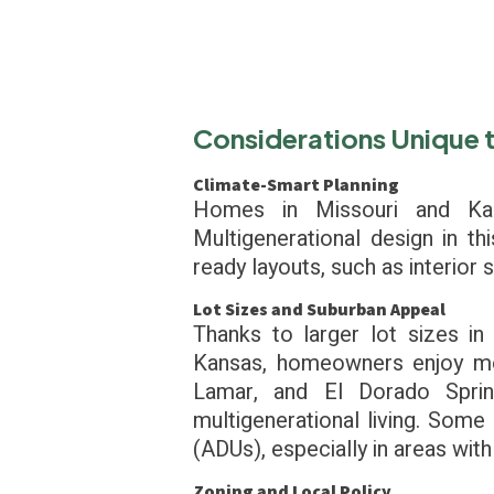
Considerations Unique 
Climate-Smart Planning
Homes in Missouri and Ka
Multigenerational design in th
ready layouts, such as interior
Lot Sizes and Suburban Appeal
Thanks to larger lot sizes i
Kansas, homeowners enjoy more
Lamar, and El Dorado Sprin
multigenerational living. Some 
(ADUs), especially in areas with
Zoning and Local Policy