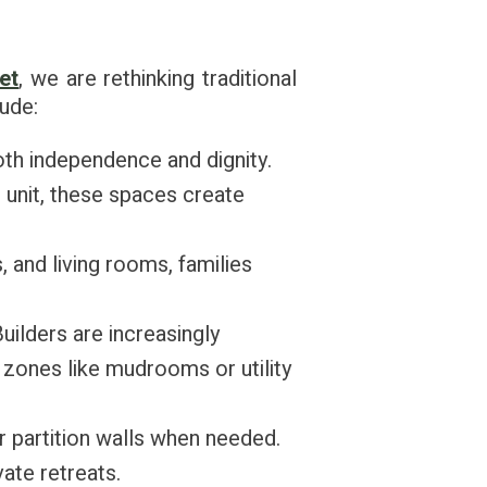
et
, we are rethinking traditional
lude:
oth independence and dignity.
 unit, these spaces create
 and living rooms, families
Builders are increasingly
 zones like mudrooms or utility
r partition walls when needed.
ate retreats.