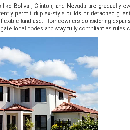
 like Bolivar, Clinton, and Nevada are gradually e
rently permit duplex-style builds or detached gue
 flexible land use. Homeowners considering expans
igate local codes and stay fully compliant as rules 