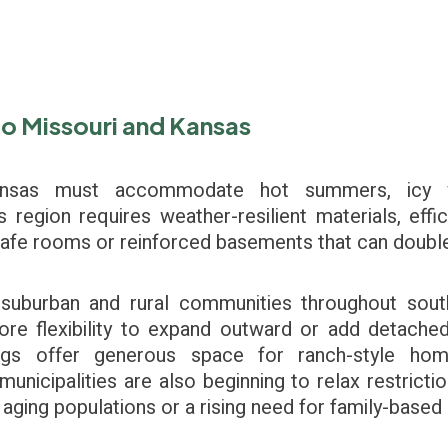
to Missouri and Kansas
nsas must accommodate hot summers, icy wi
is region requires weather-resilient materials, ef
 safe rooms or reinforced basements that can doubl
n suburban and rural communities throughout sou
 flexibility to expand outward or add detached 
gs offer generous space for ranch-style ho
municipalities are also beginning to relax restrict
 aging populations or a rising need for family-based