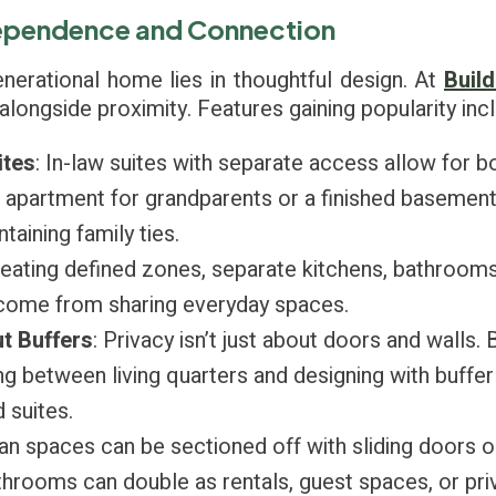
dependence and Connection
enerational home lies in thoughtful design. At
Build
y alongside proximity. Features gaining popularity inc
ites
: In-law suites with separate access allow for b
l apartment for grandparents or a finished basement
taining family ties.
reating defined zones, separate kitchens, bathrooms,
n come from sharing everyday spaces.
t Buffers
: Privacy isn’t just about doors and walls. 
g between living quarters and designing with buffer
suites.
an spaces can be sectioned off with sliding doors o
rooms can double as rentals, guest spaces, or priv