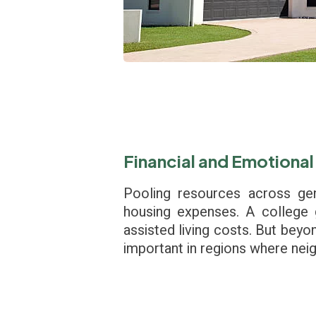
Financial and Emotional
Pooling resources across gen
housing expenses. A college 
assisted living costs. But beyo
important in regions where neig