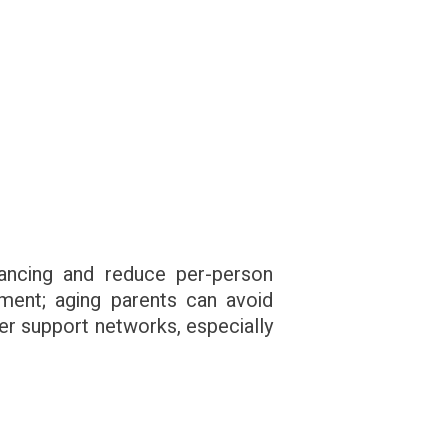
nancing and reduce per-person
ment; aging parents can avoid
per support networks, especially