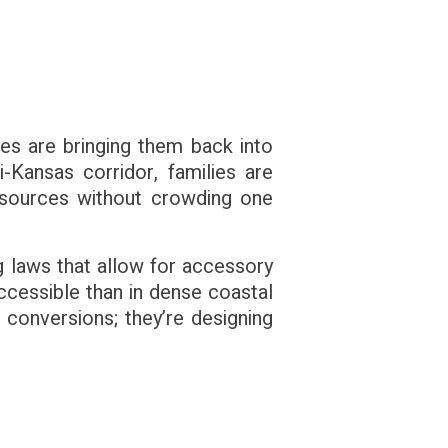
ues are bringing them back into
-Kansas corridor, families are
resources without crowding one
ing laws that allow for accessory
ccessible than in dense coastal
 conversions; they’re designing