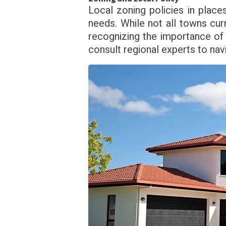
Local zoning policies in places
needs. While not all towns cur
recognizing the importance of
consult regional experts to nav