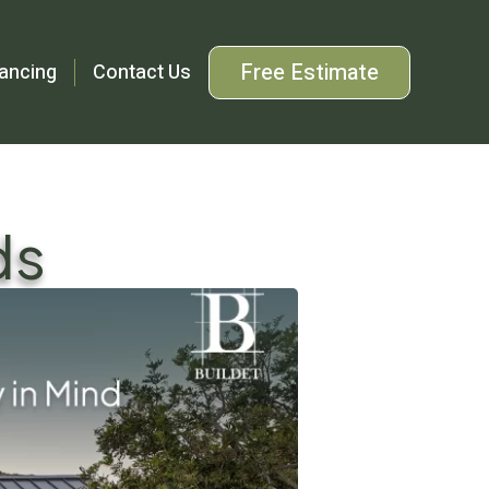
Free Estimate
ancing
Contact Us
ds