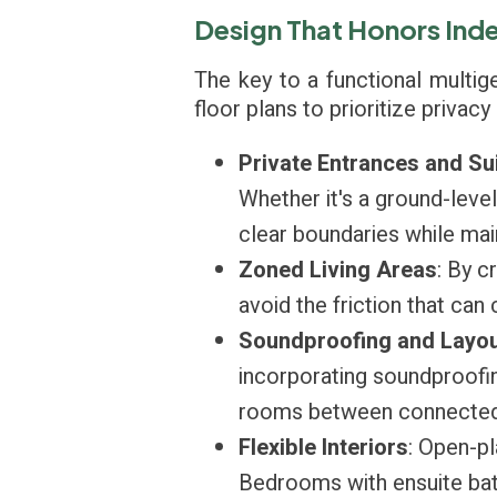
Design That Honors In
The key to a functional multig
floor plans to prioritize privac
Private Entrances and Su
Whether it's a ground-leve
clear boundaries while main
Zoned Living Areas
: By c
avoid the friction that ca
Soundproofing and Layou
incorporating soundproofin
rooms between connected 
Flexible Interiors
: Open-pl
Bedrooms with ensuite bath