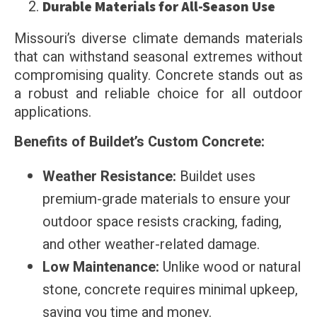
Durable Materials for All-Season Use
Missouri’s diverse climate demands materials
that can withstand seasonal extremes without
compromising quality. Concrete stands out as
a robust and reliable choice for all outdoor
applications.
Benefits of Buildet’s Custom Concrete:
Weather Resistance:
Buildet uses
premium-grade materials to ensure your
outdoor space resists cracking, fading,
and other weather-related damage.
Low Maintenance:
Unlike wood or natural
stone, concrete requires minimal upkeep,
saving you time and money.