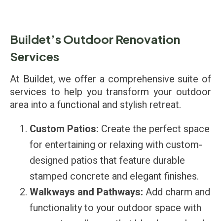
Buildet’s Outdoor Renovation
Services
At Buildet, we offer a comprehensive suite of
services to help you transform your outdoor
area into a functional and stylish retreat.
Custom Patios:
Create the perfect space
for entertaining or relaxing with custom-
designed patios that feature durable
stamped concrete and elegant finishes.
Walkways and Pathways:
Add charm and
functionality to your outdoor space with