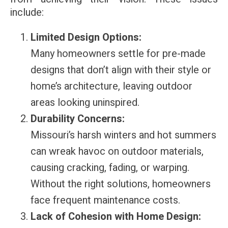
include:
Limited Design Options:
Many homeowners settle for pre-made
designs that don’t align with their style or
home’s architecture, leaving outdoor
areas looking uninspired.
Durability Concerns:
Missouri’s harsh winters and hot summers
can wreak havoc on outdoor materials,
causing cracking, fading, or warping.
Without the right solutions, homeowners
face frequent maintenance costs.
Lack of Cohesion with Home Design: