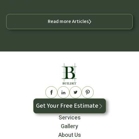
Read More
Read more Articles
Get Your Free Estimate
Services
Gallery
About Us