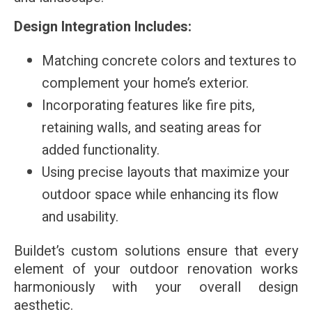
Design Integration Includes:
Matching concrete colors and textures to
complement your home’s exterior.
Incorporating features like fire pits,
retaining walls, and seating areas for
added functionality.
Using precise layouts that maximize your
outdoor space while enhancing its flow
and usability.
Buildet’s custom solutions ensure that every
element of your outdoor renovation works
harmoniously with your overall design
aesthetic.