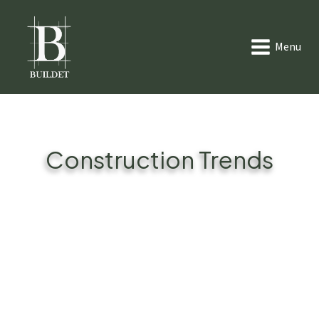
Menu
Construction Trends