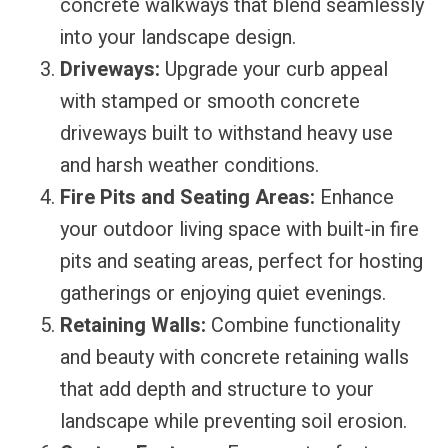
concrete walkways that blend seamlessly
into your landscape design.
Driveways:
Upgrade your curb appeal
with stamped or smooth concrete
driveways built to withstand heavy use
and harsh weather conditions.
Fire Pits and Seating Areas:
Enhance
your outdoor living space with built-in fire
pits and seating areas, perfect for hosting
gatherings or enjoying quiet evenings.
Retaining Walls:
Combine functionality
and beauty with concrete retaining walls
that add depth and structure to your
landscape while preventing soil erosion.