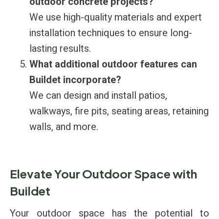
outdoor concrete projects?
We use high-quality materials and expert
installation techniques to ensure long-
lasting results.
What additional outdoor features can
Buildet incorporate?
We can design and install patios,
walkways, fire pits, seating areas, retaining
walls, and more.
Elevate Your Outdoor Space with
Buildet
Your outdoor space has the potential to