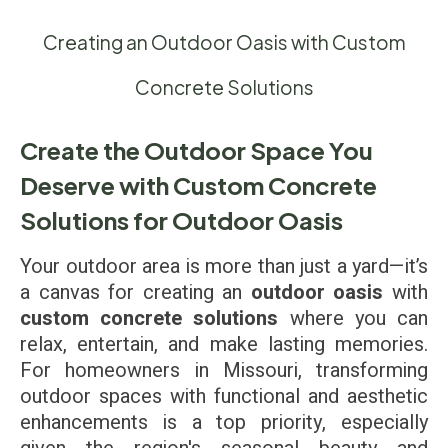
Creating an Outdoor Oasis with Custom
Concrete Solutions
Create the Outdoor Space You
Deserve with Custom Concrete
Solutions for Outdoor Oasis
Your outdoor area is more than just a yard—it’s
a canvas for creating an
outdoor oasis
with
custom concrete solutions
where you can
relax, entertain, and make lasting memories.
For homeowners in Missouri, transforming
outdoor spaces with functional and aesthetic
enhancements is a top priority, especially