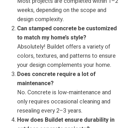
Most projects are completed within 1–2
weeks, depending on the scope and
design complexity.
Can stamped concrete be customized
to match my home’s style?
Absolutely! Buildet offers a variety of
colors, textures, and patterns to ensure
your design complements your home.
Does concrete require a lot of
maintenance?
No. Concrete is low-maintenance and
only requires occasional cleaning and
resealing every 2–3 years.
How does Buildet ensure durability in