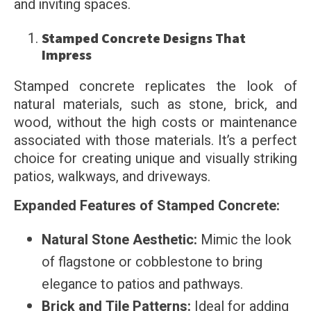
and inviting spaces.
Stamped Concrete Designs That
Impress
Stamped concrete replicates the look of
natural materials, such as stone, brick, and
wood, without the high costs or maintenance
associated with those materials. It’s a perfect
choice for creating unique and visually striking
patios, walkways, and driveways.
Expanded Features of Stamped Concrete:
Natural Stone Aesthetic:
Mimic the look
of flagstone or cobblestone to bring
elegance to patios and pathways.
Brick and Tile Patterns:
Ideal for adding