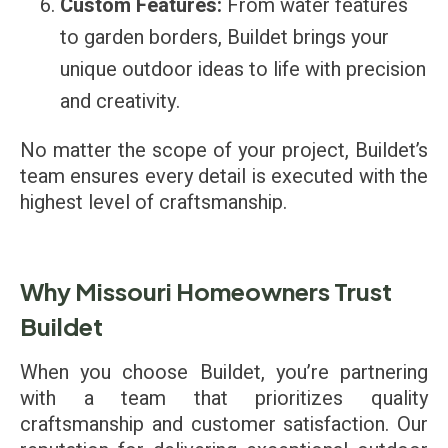
Custom Features:
From water features
to garden borders, Buildet brings your
unique outdoor ideas to life with precision
and creativity.
No matter the scope of your project, Buildet’s
team ensures every detail is executed with the
highest level of craftsmanship.
Why Missouri Homeowners Trust
Buildet
When you choose Buildet, you’re partnering
with a team that prioritizes quality
craftsmanship and customer satisfaction. Our