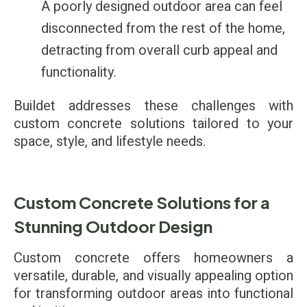
A poorly designed outdoor area can feel
disconnected from the rest of the home,
detracting from overall curb appeal and
functionality.
Buildet addresses these challenges with
custom concrete solutions tailored to your
space, style, and lifestyle needs.
Custom Concrete Solutions for a
Stunning Outdoor Design
Custom concrete offers homeowners a
versatile, durable, and visually appealing option
for transforming outdoor areas into functional