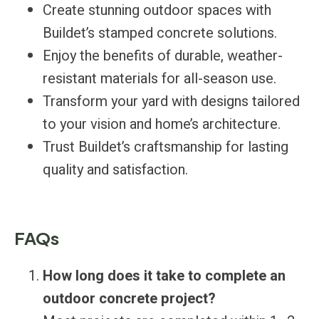
Create stunning outdoor spaces with
Buildet’s stamped concrete solutions.
Enjoy the benefits of durable, weather-
resistant materials for all-season use.
Transform your yard with designs tailored
to your vision and home’s architecture.
Trust Buildet’s craftsmanship for lasting
quality and satisfaction.
FAQs
How long does it take to complete an
outdoor concrete project?