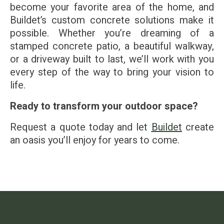
become your favorite area of the home, and
Buildet’s custom concrete solutions make it
possible. Whether you’re dreaming of a
stamped concrete patio, a beautiful walkway,
or a driveway built to last, we’ll work with you
every step of the way to bring your vision to
life.
Ready to transform your outdoor space?
Request a quote today and let
Buildet
create
an oasis you’ll enjoy for years to come.