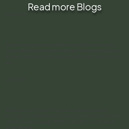
Read more Blogs
23.09.2025
Utility Laundry Room Combo Trends
for Missouri and Kansas Homes
Every homeowner knows that the laundry room is often
overlooked when it comes to design. Yet in many homes in
Missouri and Kansas, this space works harder than almost
any
Read More
16.09.2025
Missouri ADUs 101: A Guide for
Homeowners in Missouri and Kansas
When you start researching how to add an accessory
dwelling unit (ADU) to your property, it can feel like you’re
reading a new language. What’s the difference between
attached and