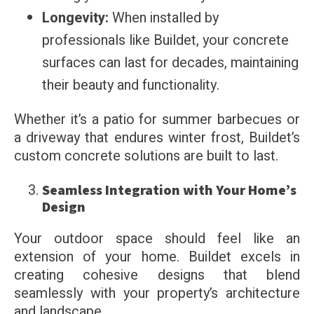
Longevity:
When installed by
professionals like Buildet, your concrete
surfaces can last for decades, maintaining
their beauty and functionality.
Whether it’s a patio for summer barbecues or
a driveway that endures winter frost, Buildet’s
custom concrete solutions are built to last.
Seamless Integration with Your Home’s
Design
Your outdoor space should feel like an
extension of your home. Buildet excels in
creating cohesive designs that blend
seamlessly with your property’s architecture
and landscape.