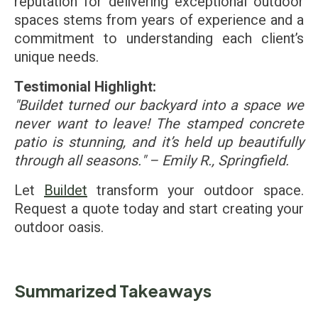
reputation for delivering exceptional outdoor
spaces stems from years of experience and a
commitment to understanding each client’s
unique needs.
Testimonial Highlight:
"Buildet turned our backyard into a space we
never want to leave! The stamped concrete
patio is stunning, and it’s held up beautifully
through all seasons." – Emily R., Springfield.
Let
Buildet
transform your outdoor space.
Request a quote today and start creating your
outdoor oasis.
Summarized Takeaways