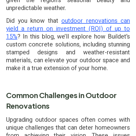
given the region's seasonal beauty and
unpredictable weather.
Did you know that
outdoor renovations can
yield a return on investment (ROI) of up to
15%
? In this blog, we’ll explore how Buildet’s
custom concrete solutions, including stunning
stamped designs and weather-resistant
materials, can elevate your outdoor space and
make it a true extension of your home.
Common Challenges in Outdoor
Renovations
Upgrading outdoor spaces often comes with
unique challenges that can deter homeowners
from achieving their vision. These issues