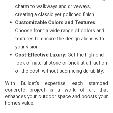
charm to walkways and driveways,
creating a classic yet polished finish.
Customizable Colors and Textures:
Choose from a wide range of colors and
textures to ensure the design aligns with
your vision.
Cost-Effective Luxury:
Get the high-end
look of natural stone or brick at a fraction
of the cost, without sacrificing durability.
With Buildet’s expertise, each stamped
concrete project is a work of art that
enhances your outdoor space and boosts your
home’s value.